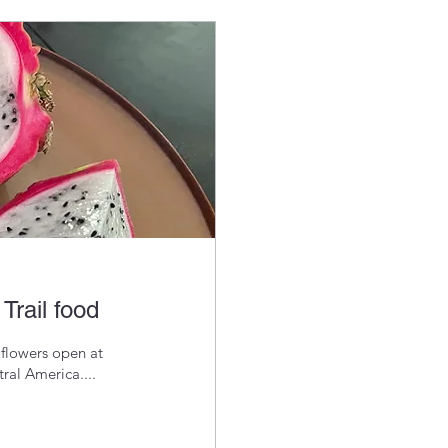
Trail food
 flowers open at
ral America....