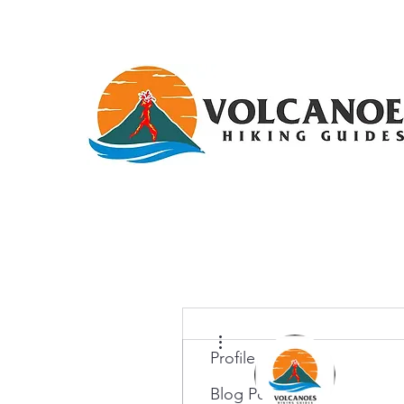
More actions
Profile
Blog Posts