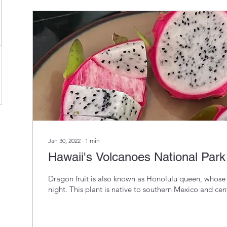
@gmail.com
Jan 30, 2022
∙
1
min
Hawaii's Volcanoes National Park 
Dragon fruit is also known as Honolulu queen, whose
night. This plant is native to southern Mexico and cent