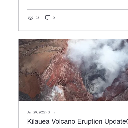
25
0
Jan 29, 2022
∙
3
min
Kīlauea Volcano Eruption Update