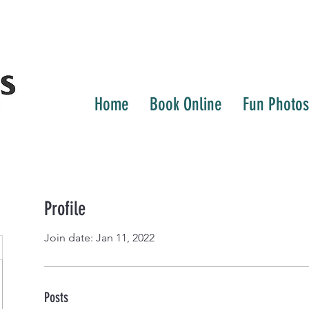
Home
Book Online
Fun Photos
Profile
Join date: Jan 11, 2022
Posts