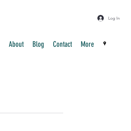
Log In
About
Blog
Contact
More