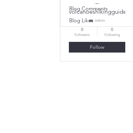
Blog Comments
volcanoeshikingguides
Blog Likes
Admin
0
0
Followers
Following
Follow