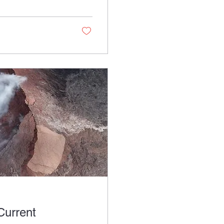
Current